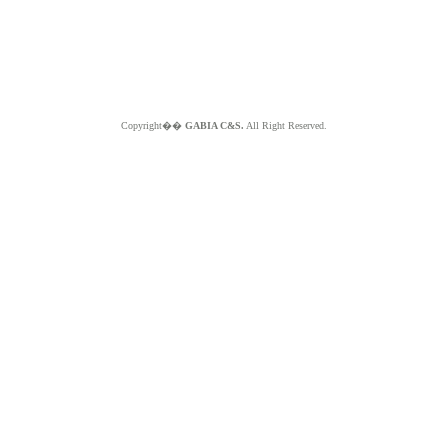
Copyright��
GABIA C&S.
All Right Reserved.