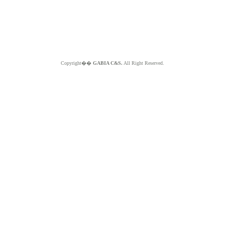
Copyright��
GABIA C&S.
All Right Reserved.