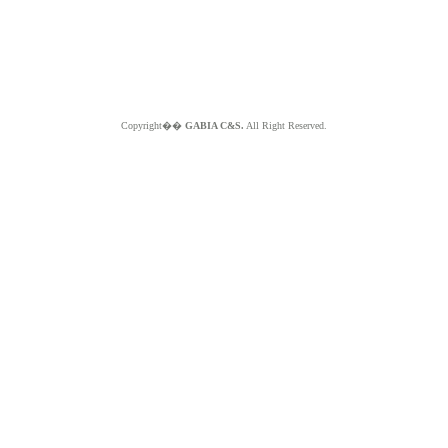
Copyright��
GABIA C&S.
All Right Reserved.